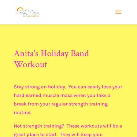
Anita’s Holiday Band
Workout
Stay strong on holiday. You can easily lose your
hard earned muscle mass when you take a
break from your regular strength training
routine.
Not strength training? These workouts will be a
great place to start. They will keep your