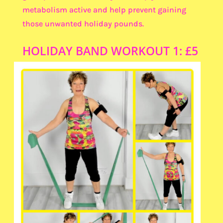
metabolism active and help prevent gaining
those unwanted holiday pounds.
HOLIDAY BAND WORKOUT 1: £5