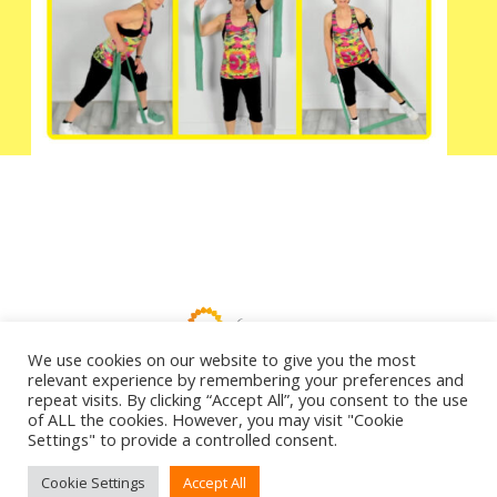
We use cookies on our website to give you the most
relevant experience by remembering your preferences and
repeat visits. By clicking “Accept All”, you consent to the use
Copyright ©2026 | Anita on Demand
of ALL the cookies. However, you may visit "Cookie
Settings" to provide a controlled consent.
Cookie Settings
Accept All