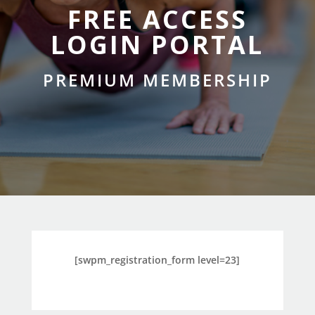
FREE ACCESS
LOGIN PORTAL
PREMIUM MEMBERSHIP
[swpm_registration_form level=23]